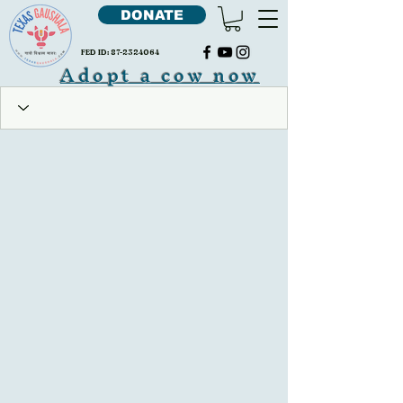
DONATE
FED ID:
87-2324064
Adopt a cow now