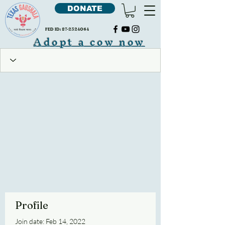
DONATE
FED ID:
87-2324064
Adopt a cow now
Profile
Join date: Feb 14, 2022