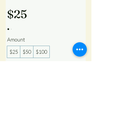
$25
Amount
$25
$50
$100
Quantity
Buy Now
Copyright ©
2019 - 2026
Texas Gaushala. All rights