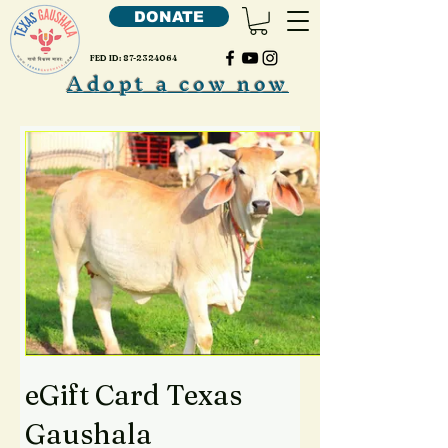
DONATE
FED ID:
87-2324064
Adopt a cow now
eGift Card Texas
Gaushala