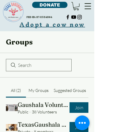
DONATE
FED ID:
87-2324064
Adopt a cow now
Groups
All (2)
My Groups
Suggested Groups
Gaushala Volunteers
Join
Public
·
38 Volunteers
TexasGaushala Team
Join
Private
·
8 members