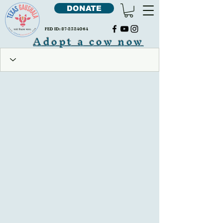
DONATE
FED ID:
87-2324064
Adopt a cow now