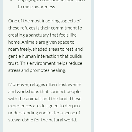
to raise awareness
One of the most inspiring aspects of 
these refuges is their commitment to 
creating a sanctuary that feels like 
home. Animals are given space to 
roam freely, shaded areas to rest, and 
gentle human interaction that builds 
trust. This environment helps reduce 
stress and promotes healing.
Moreover, refuges often host events 
and workshops that connect people 
with the animals and the land. These 
experiences are designed to deepen 
understanding and foster a sense of 
stewardship for the natural world.