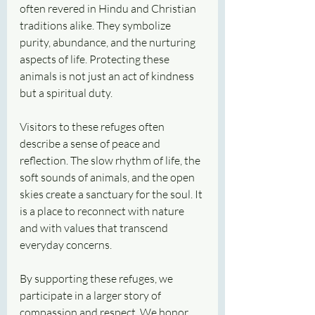
often revered in Hindu and Christian 
traditions alike. They symbolize 
purity, abundance, and the nurturing 
aspects of life. Protecting these 
animals is not just an act of kindness 
but a spiritual duty.
Visitors to these refuges often 
describe a sense of peace and 
reflection. The slow rhythm of life, the 
soft sounds of animals, and the open 
skies create a sanctuary for the soul. It 
is a place to reconnect with nature 
and with values that transcend 
everyday concerns.
By supporting these refuges, we 
participate in a larger story of 
compassion and respect. We honor 