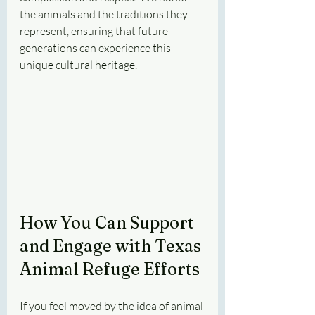
the animals and the traditions they 
represent, ensuring that future 
generations can experience this 
unique cultural heritage.
How You Can Support 
and Engage with Texas 
Animal Refuge Efforts
If you feel moved by the idea of animal 