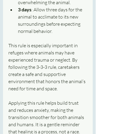
overwhelming the animal.
3 days
: Allow three days for the 
animal to acclimate to its new 
surroundings before expecting 
normal behavior.
This rule is especially important in 
refuges where animals may have 
experienced trauma or neglect. By 
following the 3-3-3 rule, caretakers 
create a safe and supportive 
environment that honors the animal’s 
need for time and space.
Applying this rule helps build trust 
and reduces anxiety, making the 
transition smoother for both animals 
and humans. It is a gentle reminder 
that healing is a process, not a race.