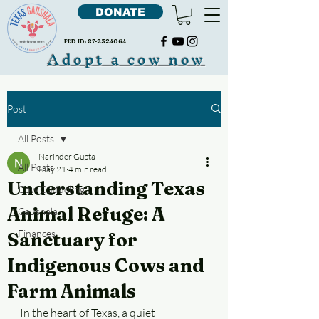
DONATE
FED ID:
87-2324064
Adopt a cow now
Post
All Posts
Narinder Gupta
All Posts
May 21
4 min read
Understanding Texas
Cow Cudddling
Animal Refuge: A
Gaushala
Finances
Sanctuary for
Indigenous Cows and
Farm Animals
In the heart of Texas, a quiet 