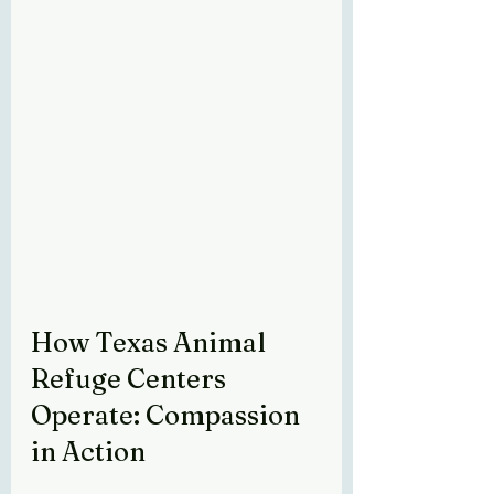
How Texas Animal 
Refuge Centers 
Operate: Compassion 
in Action