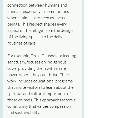
connection between humans and 
animals, especially in communities 
where animals are seen as sacred 
beings. This respect shapes every 
aspect of the refuge, from the design 
of the living spaces to the daily 
routines of care.
For example, Texas Gaushala, a leading 
sanctuary, focuses on indigenous 
cows, providing them with a safe 
haven where they can thrive. Their 
work includes educational programs 
that invite visitors to learn about the 
spiritual and cultural importance of 
these animals. This approach fosters a 
community that values compassion 
and sustainability.