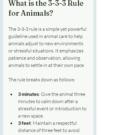
What is the 3-3-3 Rule 
for Animals?
The 3-3-3 rule is a simple yet powerful 
guideline used in animal care to help 
animals adjust to new environments 
or stressful situations. It emphasizes 
patience and observation, allowing 
animals to settle in at their own pace.
The rule breaks down as follows:
3 minutes
: Give the animal three 
minutes to calm down after a 
stressful event or introduction to 
a new space.
3 feet
: Maintain a respectful 
distance of three feet to avoid 