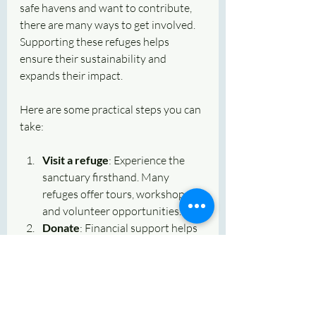
safe havens and want to contribute, 
there are many ways to get involved. 
Supporting these refuges helps 
ensure their sustainability and 
expands their impact.
Here are some practical steps you can 
take:
Visit a refuge
: Experience the 
sanctuary firsthand. Many 
refuges offer tours, workshops, 
and volunteer opportunities.
Donate
: Financial support helps 
provide food, medical care, and 
facility maintenance.
Volunteer
: Offer your time and 
skills. Whether it’s animal care, 
education, or event planning, 