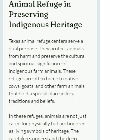
Animal Refuge in 
Preserving 
Indigenous Heritage
Texas animal refuge centers serve a 
dual purpose. They protect animals 
from harm and preserve the cultural 
and spiritual significance of 
indigenous farm animals. These 
refuges are often home to native 
cows, goats, and other farm animals 
that hold a special place in local 
traditions and beliefs.
In these refuges, animals are not just 
cared for physically but are honored 
as living symbols of heritage. The 
caretakers understand the deep 