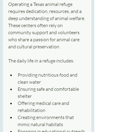
Operating a Texas animal refuge 
requires dedication, resources, and a 
deep understanding of animal welfare. 
These centers often rely on 
community support and volunteers 
who share a passion for animal care 
and cultural preservation.
The daily life in a refuge includes:
Providing nutritious food and 
clean water
Ensuring safe and comfortable 
shelter
Offering medical care and 
rehabilitation
Creating environments that 
mimic natural habitats
Engaging in educational outreach 