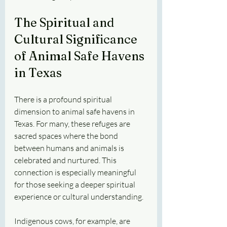
The Spiritual and 
Cultural Significance 
of Animal Safe Havens 
in Texas
There is a profound spiritual 
dimension to animal safe havens in 
Texas. For many, these refuges are 
sacred spaces where the bond 
between humans and animals is 
celebrated and nurtured. This 
connection is especially meaningful 
for those seeking a deeper spiritual 
experience or cultural understanding.
Indigenous cows, for example, are 