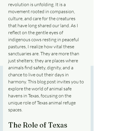
revolution is unfolding. It is a 
movement rooted in compassion, 
culture, and care for the creatures 
that have long shared our land. As I 
reflect on the gentle eyes of 
indigenous cows resting in peaceful 
pastures, I realize how vital these 
sanctuaries are. They are more than 
just shelters; they are places where 
animals find safety, dignity, and a 
chance to live out their days in 
harmony. This blog post invites you to 
explore the world of animal safe 
havens in Texas, focusing on the 
unique role of Texas animal refuge 
spaces.
The Role of Texas 