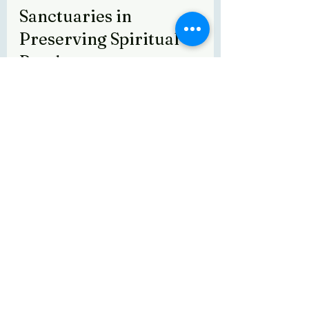
Sanctuaries in 
Preserving Spiritual 
Bonds
Sanctuaries like Texas Gaushala play a 
vital role in preserving the spiritual 
connection between humans and 
animals. They provide a safe haven 
where indigenous cows and farm 
animals are protected, respected, and 
celebrated for their cultural and 
spiritual importance.
These sanctuaries offer more than 
shelter - they create spaces for 
education, healing, and community 
engagement. Visitors can experience 