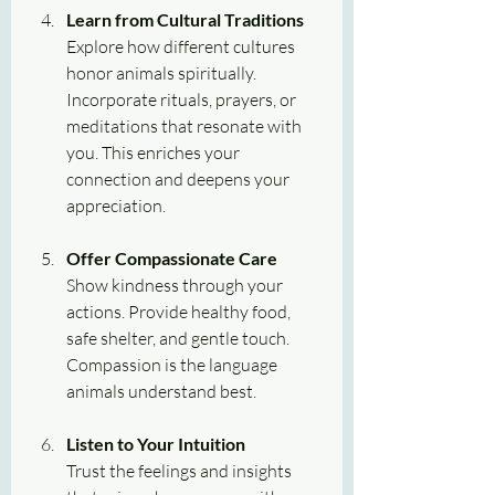
Learn from Cultural Traditions
Explore how different cultures 
honor animals spiritually. 
Incorporate rituals, prayers, or 
meditations that resonate with 
you. This enriches your 
connection and deepens your 
appreciation.
Offer Compassionate Care
Show kindness through your 
actions. Provide healthy food, 
safe shelter, and gentle touch. 
Compassion is the language 
animals understand best.
Listen to Your Intuition
Trust the feelings and insights 