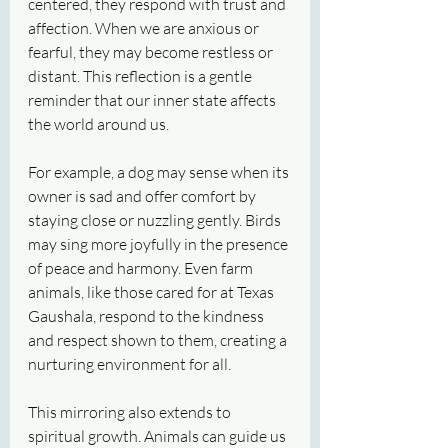
centered, they respond with trust and 
affection. When we are anxious or 
fearful, they may become restless or 
distant. This reflection is a gentle 
reminder that our inner state affects 
the world around us.
For example, a dog may sense when its 
owner is sad and offer comfort by 
staying close or nuzzling gently. Birds 
may sing more joyfully in the presence 
of peace and harmony. Even farm 
animals, like those cared for at Texas 
Gaushala, respond to the kindness 
and respect shown to them, creating a 
nurturing environment for all.
This mirroring also extends to 
spiritual growth. Animals can guide us 