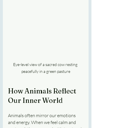
Eye-level view of a sacred cow resting 
peacefully in a green pasture
How Animals Reflect 
Our Inner World
Animals often mirror our emotions 
and energy. When we feel calm and 