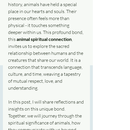
history, animals have held a special 
place in our hearts and souls. Their 
presence often feels more than 
physical - it touches something 
deeper within us. This profound bond, 
this 
animal spiritual connection
, 
invites us to explore the sacred 
relationship between humans and the 
creatures that share our world. It is a 
connection that transcends language, 
culture, and time, weaving a tapestry 
of mutual respect, love, and 
understanding.
In this post, I will share reflections and 
insights on this unique bond. 
Together, we will journey through the 
spiritual significance of animals, how 
they communicate with us beyond 