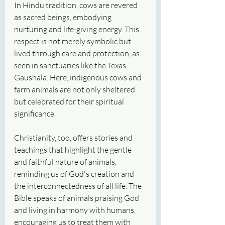
In Hindu tradition, cows are revered 
as sacred beings, embodying 
nurturing and life-giving energy. This 
respect is not merely symbolic but 
lived through care and protection, as 
seen in sanctuaries like the Texas 
Gaushala. Here, indigenous cows and 
farm animals are not only sheltered 
but celebrated for their spiritual 
significance.
Christianity, too, offers stories and 
teachings that highlight the gentle 
and faithful nature of animals, 
reminding us of God's creation and 
the interconnectedness of all life. The 
Bible speaks of animals praising God 
and living in harmony with humans, 
encouraging us to treat them with 