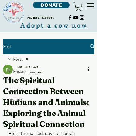
DONATE
FED ID:
87-2324064
Adopt a cow now
Post
All Posts
Narinder Gupta
All Posts
Jun 26
5 min read
The Spiritual
Cow Cudddling
Connection Between
Gaushala
Finances
Humans and Animals:
Exploring the Animal
Spiritual Connection
From the earliest days of human 