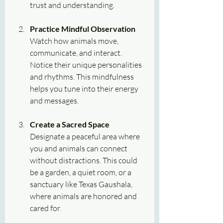
trust and understanding.
Practice Mindful Observation
Watch how animals move, 
communicate, and interact. 
Notice their unique personalities 
and rhythms. This mindfulness 
helps you tune into their energy 
and messages.
Create a Sacred Space
Designate a peaceful area where 
you and animals can connect 
without distractions. This could 
be a garden, a quiet room, or a 
sanctuary like Texas Gaushala, 
where animals are honored and 
cared for.