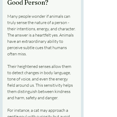
Good Person?
Many people wonder if animals can 
truly sense the nature of a person - 
their intentions, energy, and character. 
The answer is a heartfelt yes. Animals 
have an extraordinary ability to 
perceive subtle cues that humans 
often miss.
Their heightened senses allow them 
to detect changes in body language, 
tone of voice, and even the energy 
field around us. This sensitivity helps 
them distinguish between kindness 
and harm, safety and danger.
For instance, a cat may approach a 
gentle soul with curiosity but avoid 