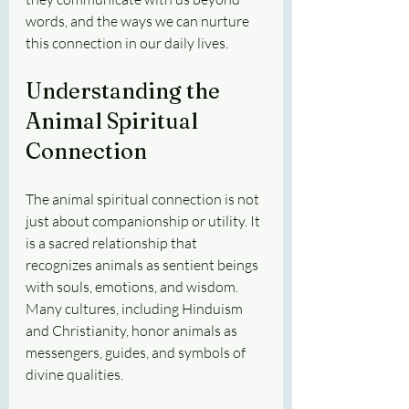
words, and the ways we can nurture 
this connection in our daily lives.
Understanding the 
Animal Spiritual 
Connection
The animal spiritual connection is not 
just about companionship or utility. It 
is a sacred relationship that 
recognizes animals as sentient beings 
with souls, emotions, and wisdom. 
Many cultures, including Hinduism 
and Christianity, honor animals as 
messengers, guides, and symbols of 
divine qualities.