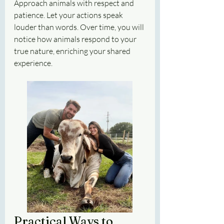
Approach animals with respect and 
patience. Let your actions speak 
louder than words. Over time, you will 
notice how animals respond to your 
true nature, enriching your shared 
experience.
Practical Ways to 