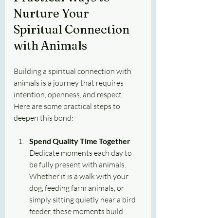
Nurture Your 
Spiritual Connection 
with Animals
Building a spiritual connection with 
animals is a journey that requires 
intention, openness, and respect. 
Here are some practical steps to 
deepen this bond:
Spend Quality Time Together
Dedicate moments each day to 
be fully present with animals. 
Whether it is a walk with your 
dog, feeding farm animals, or 
simply sitting quietly near a bird 
feeder, these moments build 