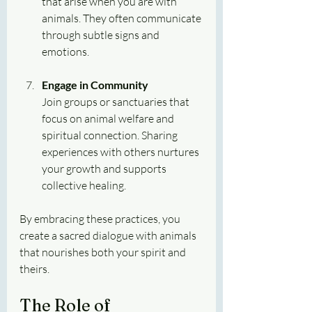
that arise when you are with 
animals. They often communicate 
through subtle signs and 
emotions.
Engage in Community
Join groups or sanctuaries that 
focus on animal welfare and 
spiritual connection. Sharing 
experiences with others nurtures 
your growth and supports 
collective healing.
By embracing these practices, you 
create a sacred dialogue with animals 
that nourishes both your spirit and 
theirs.
The Role of 