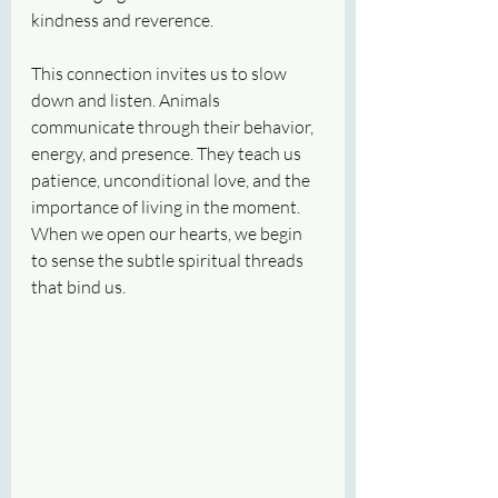
kindness and reverence.
This connection invites us to slow 
down and listen. Animals 
communicate through their behavior, 
energy, and presence. They teach us 
patience, unconditional love, and the 
importance of living in the moment. 
When we open our hearts, we begin 
to sense the subtle spiritual threads 
that bind us.