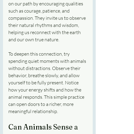
on our path by encouraging qualities 
such as courage, patience, and 
compassion. They invite us to observe 
their natural rhythms and wisdom, 
helping us reconnect with the earth 
and our own true nature.
To deepen this connection, try 
spending quiet moments with animals 
without distractions. Observe their 
behavior, breathe slowly, and allow 
yourself to be fully present. Notice 
how your energy shifts and how the 
animal responds. This simple practice 
can open doors to a richer, more 
meaningful relationship.
Can Animals Sense a 