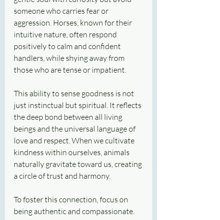
someone who carries fear or 
aggression. Horses, known for their 
intuitive nature, often respond 
positively to calm and confident 
handlers, while shying away from 
those who are tense or impatient.
This ability to sense goodness is not 
just instinctual but spiritual. It reflects 
the deep bond between all living 
beings and the universal language of 
love and respect. When we cultivate 
kindness within ourselves, animals 
naturally gravitate toward us, creating 
a circle of trust and harmony.
To foster this connection, focus on 
being authentic and compassionate. 