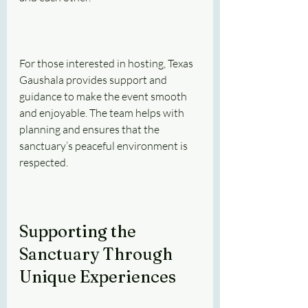
For those interested in hosting, Texas 
Gaushala provides support and 
guidance to make the event smooth 
and enjoyable. The team helps with 
planning and ensures that the 
sanctuary’s peaceful environment is 
respected.
Supporting the 
Sanctuary Through 
Unique Experiences