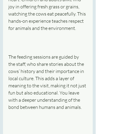
joy in offering fresh grass or grains, 
watching the cows eat peacefully. This 
hands-on experience teaches respect 
for animals and the environment.
The feeding sessions are guided by 
the staff, who share stories about the 
cows’ history and their importance in 
local culture. This adds a layer of 
meaning to the visit, making it not just 
fun but also educational. You leave 
with a deeper understanding of the 
bond between humans and animals.