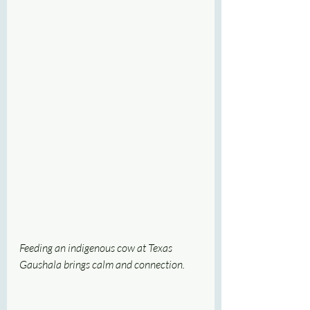
Feeding an indigenous cow at Texas 
Gaushala brings calm and connection.