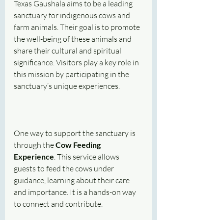
Texas Gaushala aims to be a leading 
sanctuary for indigenous cows and 
farm animals. Their goal is to promote 
the well-being of these animals and 
share their cultural and spiritual 
significance. Visitors play a key role in 
this mission by participating in the 
sanctuary’s unique experiences.
One way to support the sanctuary is 
through the 
Cow Feeding 
Experience
. This service allows 
guests to feed the cows under 
guidance, learning about their care 
and importance. It is a hands-on way 
to connect and contribute.