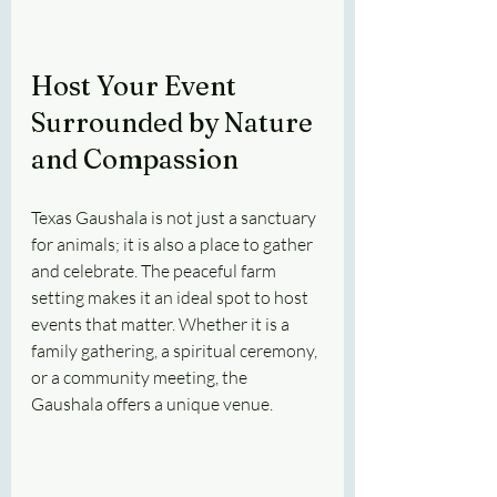
Host Your Event 
Surrounded by Nature 
and Compassion
Texas Gaushala is not just a sanctuary 
for animals; it is also a place to gather 
and celebrate. The peaceful farm 
setting makes it an ideal spot to host 
events that matter. Whether it is a 
family gathering, a spiritual ceremony, 
or a community meeting, the 
Gaushala offers a unique venue.