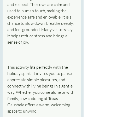
and respect. The cows are calm and 
used to human touch, making the 
experience safe and enjoyable. It is a 
chance to slow down, breathe deeply, 
and feel grounded. Many visitors say 
it helps reduce stress and brings a 
sense of joy.
This activity fits perfectly with the 
holiday spirit. It invites you to pause, 
appreciate simple pleasures, and 
connect with living beings in a gentle 
way. Whether you come alone or with 
family, cow cuddling at Texas 
Gaushala offers a warm, welcoming 
space to unwind.