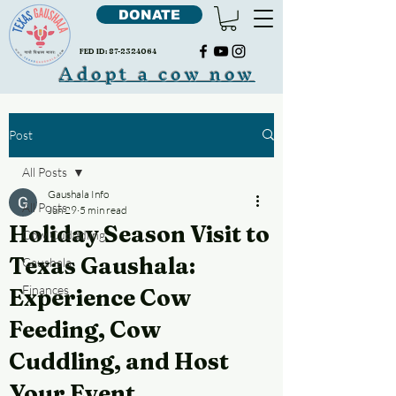
DONATE
FED ID:
87-2324064
Adopt a cow now
Post
All Posts
Gaushala Info
All Posts
Jun 29
5 min read
Holiday Season Visit to
Cow Cudddling
Texas Gaushala:
Gaushala
Finances
Experience Cow
Feeding, Cow
Cuddling, and Host
Your Event