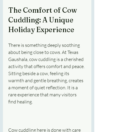
The Comfort of Cow 
Cuddling: A Unique 
Holiday Experience
There is something deeply soothing 
about being close to cows. At Texas 
Gaushala, cow cuddling is a cherished 
activity that offers comfort and peace. 
Sitting beside a cow, feeling its 
warmth and gentle breathing, creates 
a moment of quiet reflection. It is a 
rare experience that many visitors 
find healing.
Cow cuddling here is done with care 