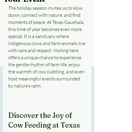
The holiday season invites us to slow 
down, connect with nature, and find 
moments of peace. At Texas Gaushala, 
this time of year becomes even more 
special. It is a sanctuary where 
indigenous cows and farm animals live 
with care and respect. Visiting here 
offers a unique chance to experience 
the gentle rhythm of farm life, enjoy 
the warmth of cow cuddling, and even 
host meaningful events surrounded 
by nature’s calm.
Discover the Joy of 
Cow Feeding at Texas 