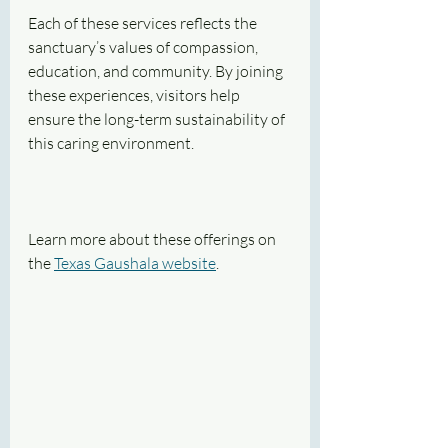
Each of these services reflects the 
sanctuary’s values of compassion, 
education, and community. By joining 
these experiences, visitors help 
ensure the long-term sustainability of 
this caring environment.
Learn more about these offerings on 
the 
Texas Gaushala website
.