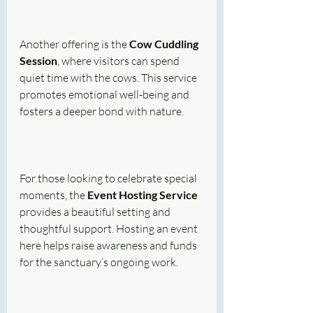
Another offering is the 
Cow Cuddling 
Session
, where visitors can spend 
quiet time with the cows. This service 
promotes emotional well-being and 
fosters a deeper bond with nature.
For those looking to celebrate special 
moments, the 
Event Hosting Service
provides a beautiful setting and 
thoughtful support. Hosting an event 
here helps raise awareness and funds 
for the sanctuary’s ongoing work.