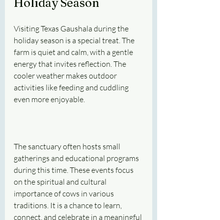
Holiday Season
Visiting Texas Gaushala during the 
holiday season is a special treat. The 
farm is quiet and calm, with a gentle 
energy that invites reflection. The 
cooler weather makes outdoor 
activities like feeding and cuddling 
even more enjoyable.
The sanctuary often hosts small 
gatherings and educational programs 
during this time. These events focus 
on the spiritual and cultural 
importance of cows in various 
traditions. It is a chance to learn, 
connect, and celebrate in a meaningful 