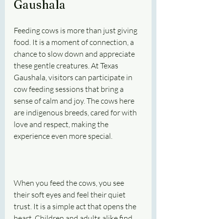
Gaushala
Feeding cows is more than just giving 
food. It is a moment of connection, a 
chance to slow down and appreciate 
these gentle creatures. At Texas 
Gaushala, visitors can participate in 
cow feeding sessions that bring a 
sense of calm and joy. The cows here 
are indigenous breeds, cared for with 
love and respect, making the 
experience even more special.
When you feed the cows, you see 
their soft eyes and feel their quiet 
trust. It is a simple act that opens the 
heart. Children and adults alike find 