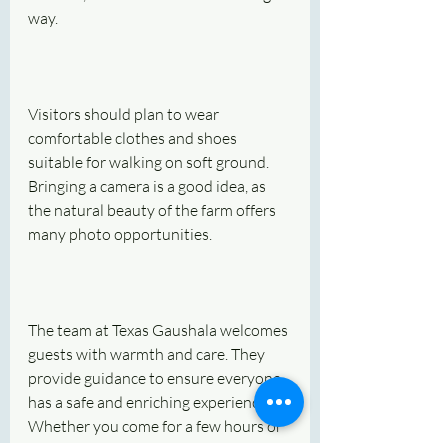
way.
Visitors should plan to wear 
comfortable clothes and shoes 
suitable for walking on soft ground. 
Bringing a camera is a good idea, as 
the natural beauty of the farm offers 
many photo opportunities.
The team at Texas Gaushala welcomes 
guests with warmth and care. They 
provide guidance to ensure everyone 
has a safe and enriching experience. 
Whether you come for a few hours or 