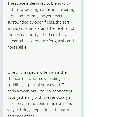
The space is designed to blend with 
nature, providing a calm and inspiring 
atmosphere. Imagine your event 
surrounded by open fields, the soft 
sounds of animals, and the fresh air of 
the Texas countryside. It creates a 
memorable experience for guests and 
hosts alike.
One of the special offerings is the 
chance to include cow feeding or 
cuddling as part of your event. This 
adds a meaningful touch, connecting 
your gathering with the sanctuary’s 
mission of compassion and care. It is a 
way to bring people closer to nature 
and each other.