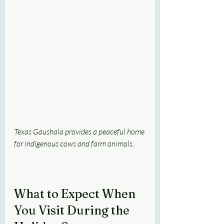
Texas Gaushala provides a peaceful home 
for indigenous cows and farm animals.
What to Expect When 
You Visit During the 