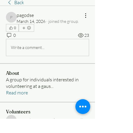
Back
pagodse
pagodse
March 14, 2026
·
joined the group.
0
0
23
Write a comment...
About
A group for individuals interested in
volunteering at a gaus
...
Read more
Volunteers
Nimesh Ramanujakootam
Follow
Nimesh Ramanujakootam
samueliy8vargas
Follow