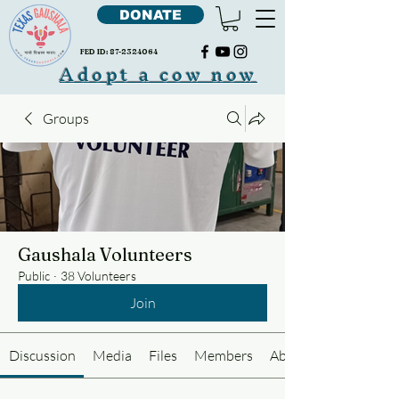
DONATE
FED ID:
87-2324064
Adopt a cow now
Groups
Gaushala Volunteers
Public
·
38 Volunteers
Join
Discussion
Media
Files
Members
About