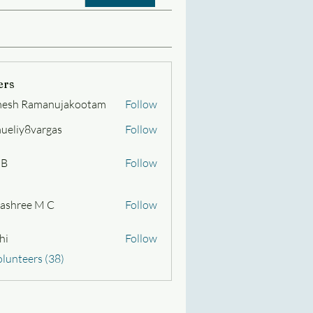
ers
esh Ramanujakootam
Follow
Ramanujakootam
ueliy8vargas
Follow
y8vargas
 B
Follow
ashree M C
Follow
hi
Follow
olunteers (38)