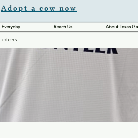
Adopt a cow now
Everyday
Reach Us
About Texas Ga
lunteers