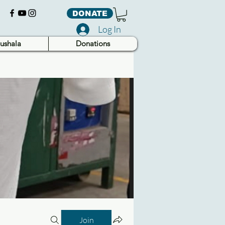
DONATE
Log In
ushala
Donations
Join