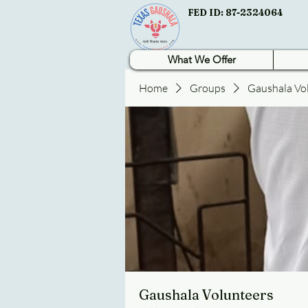
FED ID: 87-2324064
What We Offer
Home
Groups
Gaushala Vo
Gaushala Volunteers