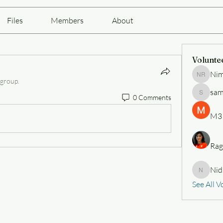
Files
Members
About
Volunte
Nim
Nimesh 
 group.
sam
0 Comments
samueli
M3
Rag
Nid
Nidhi
See All V