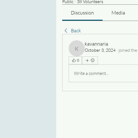
Public
·
38 Volunteers
Discussion
Media
Back
kavannaria
October 3, 2024
·
joined the
kavannaria
0
Write a comment...