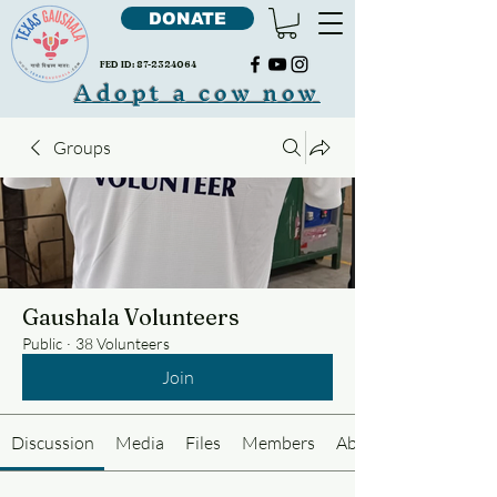
DONATE
FED ID:
87-2324064
Adopt a cow now
Groups
Gaushala Volunteers
Public
·
38 Volunteers
Join
Discussion
Media
Files
Members
About