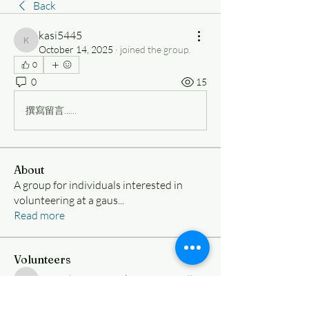
Back
kasi5445
kasi5445
October 14, 2025
·
joined the group.
0
0
15
撰寫留言......
About
A group for individuals interested in
volunteering at a gaus
...
Read more
Volunteers
Nimesh Ramanujakootam
Follow
Nimesh Ramanujakootam
samueliy8vargas
Follow