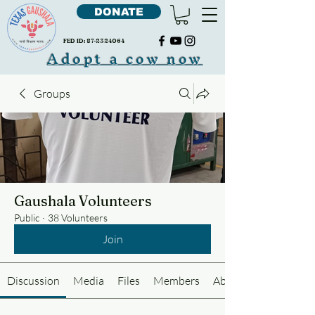
DONATE
FED ID:
87-2324064
Adopt a cow now
Groups
Gaushala Volunteers
Public
·
38 Volunteers
Join
Discussion
Media
Files
Members
About