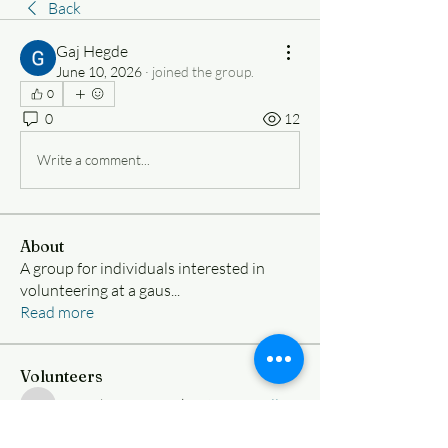
Back
Gaj Hegde
June 10, 2026
·
joined the group.
0
0
12
Write a comment...
About
A group for individuals interested in
volunteering at a gaus
...
Read more
Volunteers
Nimesh Ramanujakootam
Follow
Nimesh Ramanujakootam
samueliy8vargas
Follow