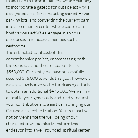
In addition to these initiatives, we are planning 
to incorporate a gazebo for outside activity, a 
designated area for conducting sacred Havan, 
parking lots, and converting the current barn 
into a community center where people can 
host various activities, engage in spiritual 
discourses, and access amenities such as 
restrooms.
The estimated total cost of this 
comprehensive project, encompassing both 
the Gaushala and the spiritual center, is 
$550,000. Currently, we have successfully 
secured $75,000 towards this goal. However, 
we are actively involved in fundraising efforts 
to obtain an additional $475,000. We warmly 
appeal to your generosity and kindly request 
your contributions to assist us in bringing our 
Gaushala project to fruition. Your support will 
not only enhance the well-being of our 
cherished cows but also transform this 
endeavor into a well-rounded spiritual center.