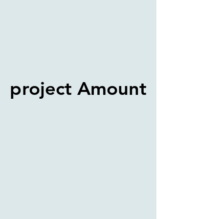
project Amount
project Amount