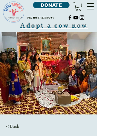
DONATE
FED ID:
87-2324064
Adopt a cow now
< Back