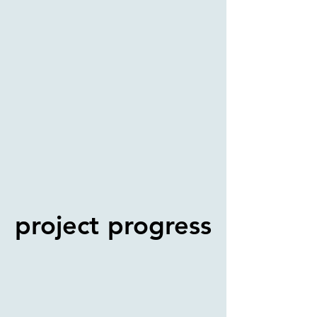
project progress
project progress