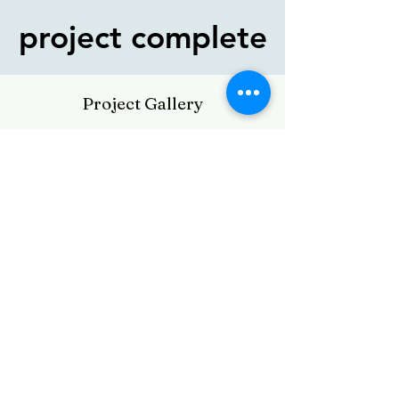
project complete
project complete
Project Gallery