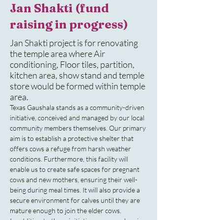
Jan Shakti (fund
raising in progress)
Jan Shakti project is for renovating
the temple area where Air
conditioning, Floor tiles, partition,
kitchen area, show stand and temple
store would be formed within temple
area.
Texas Gaushala stands as a community-driven 
initiative, conceived and managed by our local 
community members themselves. Our primary 
aim is to establish a protective shelter that 
offers cows a refuge from harsh weather 
conditions. Furthermore, this facility will 
enable us to create safe spaces for pregnant 
cows and new mothers, ensuring their well-
being during meal times. It will also provide a 
secure environment for calves until they are 
mature enough to join the elder cows.