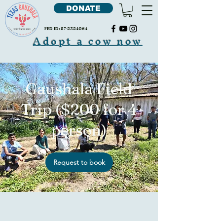
DONATE
FED ID:
87-2324064
Adopt a cow now
Gaushala Field
Trip ($200 for 4
person)
Request to book