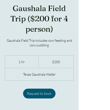
Gaushala Field
Trip ($200 for 4
person)
Gaushala Field Trip includes cow feeding and
cow cuddling
200
US
1 hr
1
$200
dollars
h
Texas Gaushala Waller
Request to book