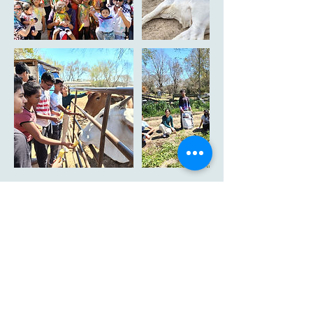
Cancellation Policy
To cancel or reschedule you can log in at
member page and do it by yourself. In case you
need further assistance please contact us at
info@texasgaushala.com of your appointment.
In case you chose to cancel the appointment
there is cancellation fees of 10$ per person