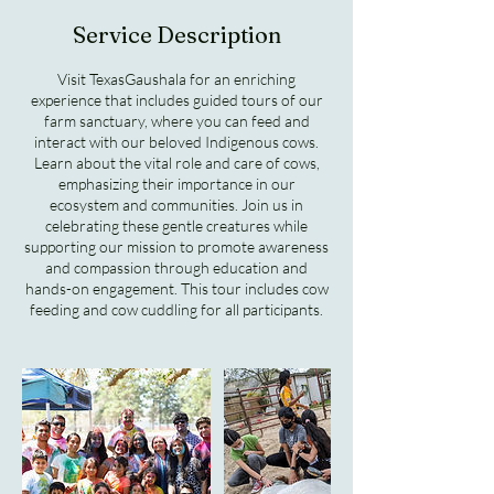
Service Description
Visit TexasGaushala for an enriching
experience that includes guided tours of our
farm sanctuary, where you can feed and
interact with our beloved Indigenous cows.
Learn about the vital role and care of cows,
emphasizing their importance in our
ecosystem and communities. Join us in
celebrating these gentle creatures while
supporting our mission to promote awareness
and compassion through education and
hands-on engagement. This tour includes cow
feeding and cow cuddling for all participants.