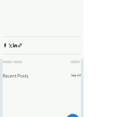
Recent Posts
See All