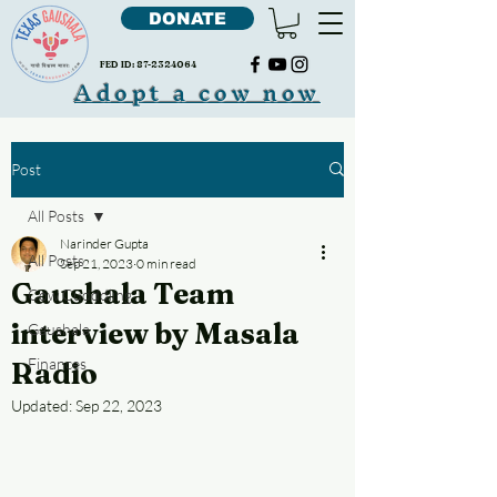
DONATE
FED ID:
87-2324064
Adopt a cow now
Post
All Posts
Narinder Gupta
All Posts
Sep 21, 2023
0 min read
Gaushala Team
Cow Cudddling
interview by Masala
Gaushala
Finances
Radio
Updated:
Sep 22, 2023