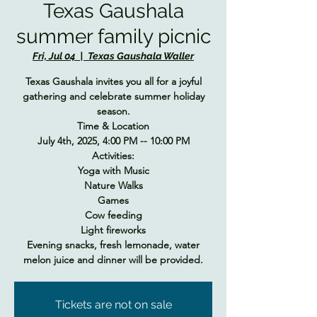
Texas Gaushala
summer family picnic
Fri, Jul 04
  |  
Texas Gaushala Waller
Texas Gaushala invites you all for a joyful
gathering and celebrate summer holiday
season.
Time & Location
July 4th, 2025, 4:00 PM -- 10:00 PM
Activities:
Yoga with Music
Nature Walks
Games
Cow feeding
Light fireworks
Evening snacks, fresh lemonade, water
melon juice and dinner will be provided.
Tickets are not on sale