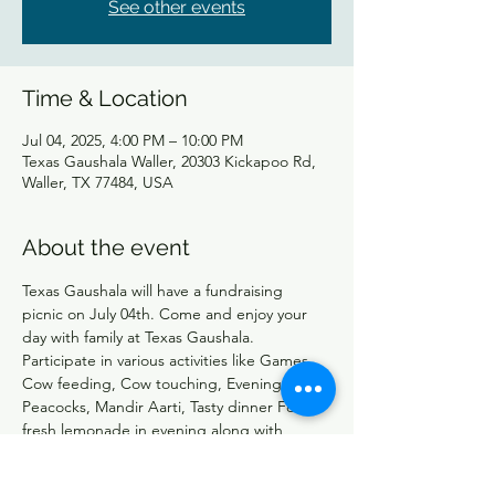
See other events
Time & Location
Jul 04, 2025, 4:00 PM – 10:00 PM
Texas Gaushala Waller, 20303 Kickapoo Rd,
Waller, TX 77484, USA
About the event
Texas Gaushala will have a fundraising 
picnic on July 04th. Come and enjoy your 
day with family at Texas Gaushala. 
Participate in various activities like Games, 
Cow feeding, Cow touching, Evening with 
Peacocks, Mandir Aarti, Tasty dinner Food, 
fresh lemonade in evening along with 
Snacks. At the end Cow Aarti at 9:00 PM 
followed by light fireworks