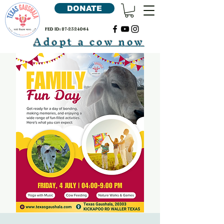
DONATE
FED ID:
87-2324064
Adopt a cow now