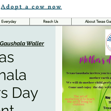
Adopt a cow now
Everyday
Reach Us
About Texas Ga
 Gaushala Waller
as
hala
s Day
nt