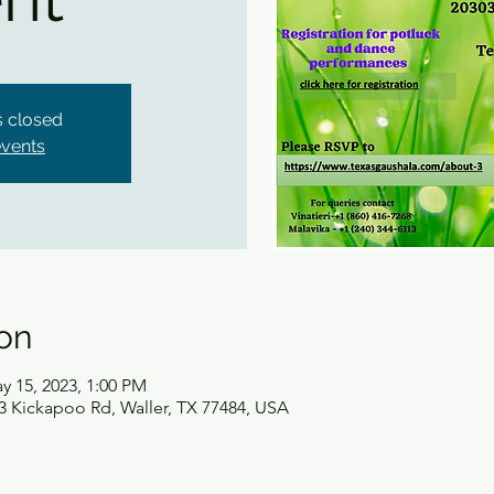
is closed
events
on
y 15, 2023, 1:00 PM
3 Kickapoo Rd, Waller, TX 77484, USA