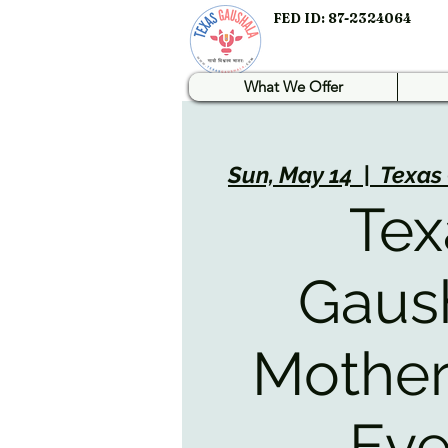
FED ID: 87-2324064
What We Offer
Sun, May 14
  |  
Texas
Tex
Gaus
Mother
Eve