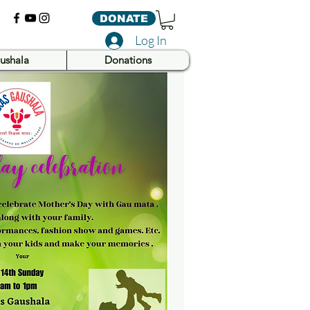
DONATE
Log In
ushala
Donations