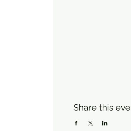
Share this eve