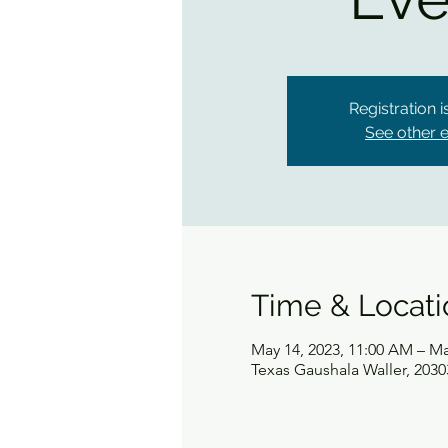
Registration 
See other 
Time & Locati
May 14, 2023, 11:00 AM – Ma
Texas Gaushala Waller, 2030