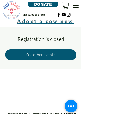
DONATE
FED ID:
87-2324064
Adopt a cow now
Registration is closed
See other events
Copyright ©
2019 - 2026
Texas Gaushala. All rights