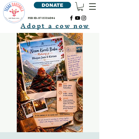
DONATE
FED ID:
87-2324064
Adopt a cow now