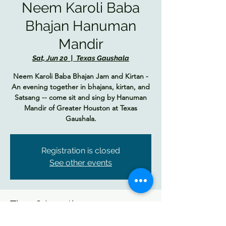
Neem Karoli Baba
Bhajan Hanuman
Mandir
Sat, Jun 20
  |  
Texas Gaushala
Neem Karoli Baba Bhajan Jam and Kirtan -
An evening together in bhajans, kirtan, and
Satsang -- come sit and sing by Hanuman
Mandir of Greater Houston at Texas
Gaushala.
Registration is closed
See other events
Time & Location
Jun 20, 2026, 6:00 PM – 8:30 PM