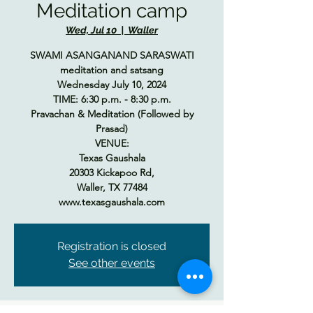
Meditation camp
Wed, Jul 10
  |  
Waller
SWAMI ASANGANAND SARASWATI
meditation and satsang
Wednesday July 10, 2024
TIME: 6:30 p.m. - 8:30 p.m.
Pravachan & Meditation (Followed by
Prasad)
VENUE:
Texas Gaushala
20303 Kickapoo Rd,
Waller, TX 77484
www.texasgaushala.com
Registration is closed
See other events