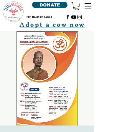
DONATE
FED ID:
87-2324064
Adopt a cow now