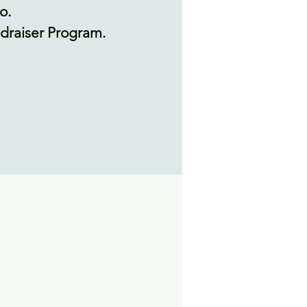
o.
undraiser Program.