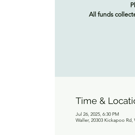
P
All funds collect
Time & Locati
Jul 26, 2025, 6:30 PM
Waller, 20303 Kickapoo Rd, 