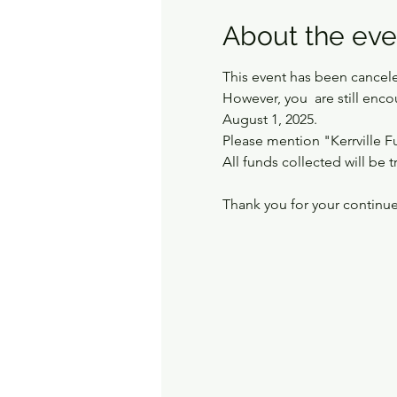
About the eve
This event has been cancel
However, you  are still enc
August 1, 2025. 
Please mention "Kerrville F
All funds collected will be t
Thank you for your continu