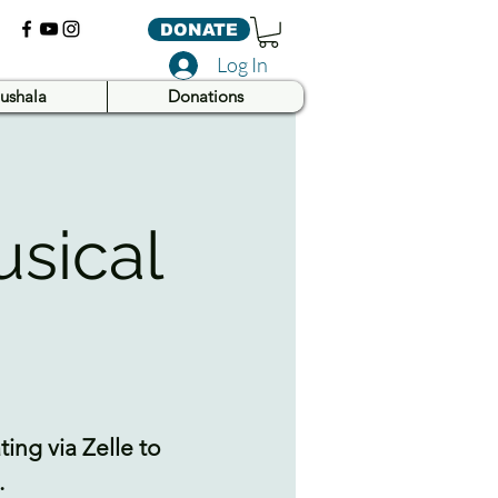
DONATE
Log In
ushala
Donations
usical
ing via Zelle to
.