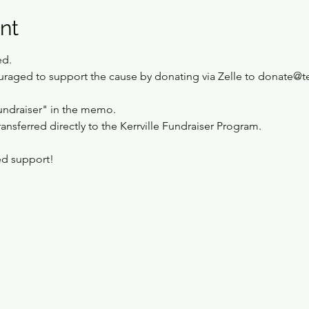
nt
ed.
ouraged to support the cause by donating via Zelle to donate@t
undraiser" in the memo.
ransferred directly to the Kerrville Fundraiser Program. 
ed support!