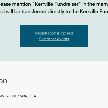
lease mention "Kerrville Fundraiser" in the mem
ed will be transferred directly to the Kerrville F
Registration is closed
See other events
on
Waller, TX 77484, USA