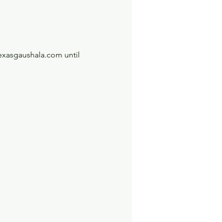
exasgaushala.com until 