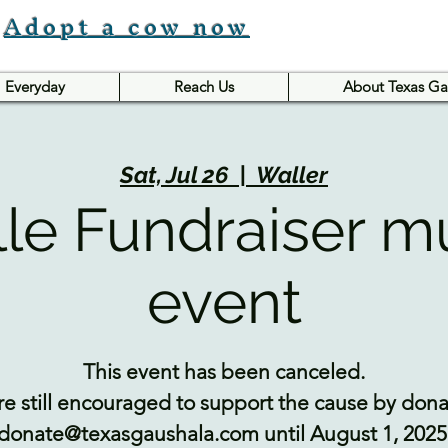
Adopt a cow now
Everyday
Reach Us
About Texas Ga
Sat, Jul 26
  |  
Waller
lle Fundraiser m
event
This event has been canceled.
e still encouraged to support the cause by donat
donate@texasgaushala.com until August 1, 2025