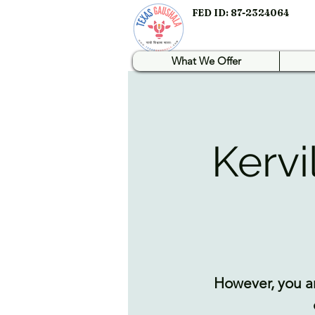
FED ID: 87-2324064
What We Offer
Kervi
However, you ar