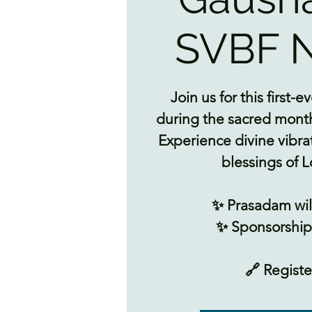
SVBF N
Join us for this first
during the sacred month
Experience divine vibra
blessings of L
✨ Prasadam wil
✨ Sponsorships