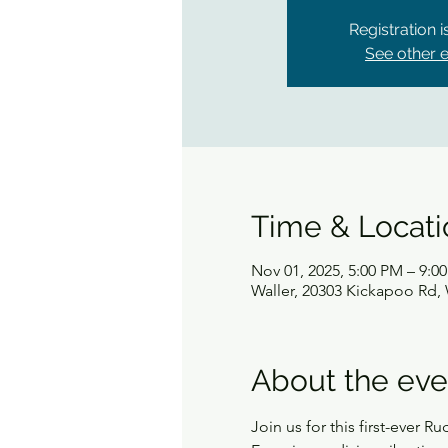
Registration 
See other 
Time & Locati
Nov 01, 2025, 5:00 PM – 9:0
Waller, 20303 Kickapoo Rd, 
About the eve
Join us for this first-ever 