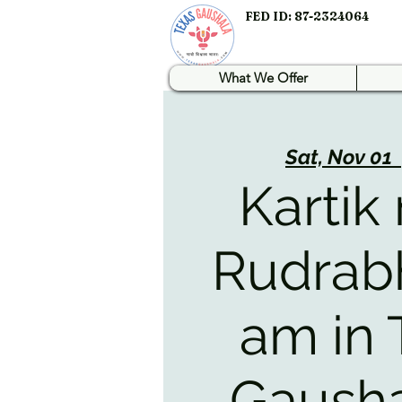
FED ID: 87-2324064
What We Offer
Sat, Nov 01
  
Kartik
Rudrab
am in 
Gausha