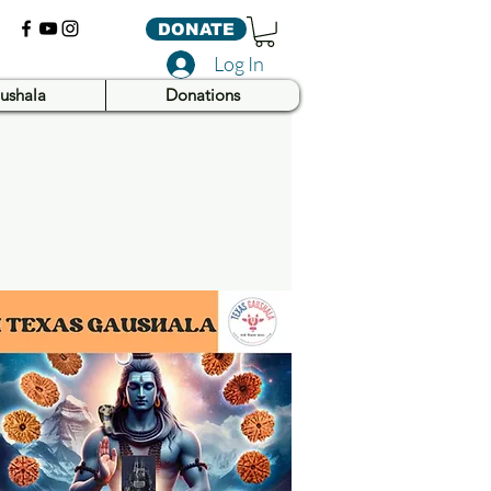
DONATE
Log In
ushala
Donations