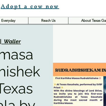
Adopt a cow now
Everyday
Reach Us
About Texas Ga
|  
Waller
 masa
hishek
Texas
la by