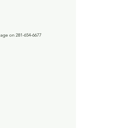
sage on 281-654-6677