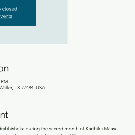
is closed
events
on
0 PM
Waller, TX 77484, USA
nt
Rudrabhisheka during the sacred month of Karthika Maasa.