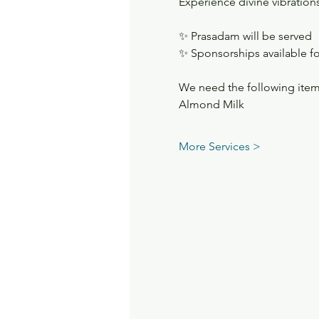
Experience divine vibrations
✨ Prasadam will be served
✨ Sponsorships available fo
We need the following item
Almond Milk
More Services >