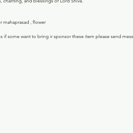
, chanting, and blessings of Lord Shiva.
r mahaprasad , flower 
s if some want to bring ir sponsor these item please send mes