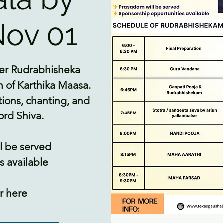
ov 01
-ever Rudrabhisheka
 of Karthika Maasa.
tions, chanting, and
ord Shiva.
l be served
 available