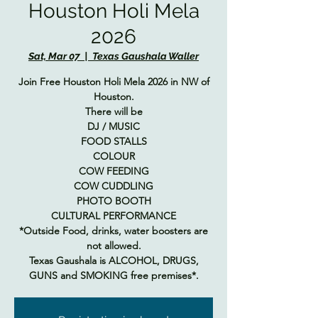
Houston Holi Mela
2026
Sat, Mar 07
  |  
Texas Gaushala Waller
Join Free Houston Holi Mela 2026 in NW of
Houston.
There will be
DJ / MUSIC
FOOD STALLS
COLOUR
COW FEEDING
COW CUDDLING
PHOTO BOOTH
CULTURAL PERFORMANCE
*Outside Food, drinks, water boosters are
not allowed.
Texas Gaushala is ALCOHOL, DRUGS,
GUNS and SMOKING free premises*.