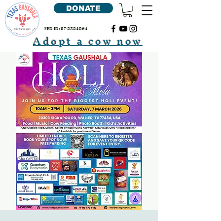
DONATE
FED ID:
87-2324064
Adopt a cow now