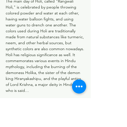
The main day of Holi, called "Rangwali 
Holi," is celebrated by people throwing 
colored powder and water at each other, 
having water balloon fights, and using 
water guns to drench one another. The 
colors used during Holi are traditionally 
made from natural substances like turmeric, 
neem, and other herbal sources, but 
synthetic colors are also common nowadays.
Holi has religious significance as well. It 
commemorates various events in Hindu 
mythology, including the burning of the 
demoness Holika, the sister of the demon 
king Hiranyakashipu, and the playful antics 
of Lord Krishna, a major deity in Hinduism, 
who is said…
More Services >
Sewa