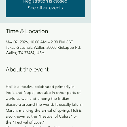
Registration is closed
See other events
Time & Location
Mar 07, 2026, 10:00 AM – 2:30 PM CST
Texas Gaushala Waller, 20303 Kickapoo Rd,
Waller, TX 77484, USA
About the event
Holi is a  festival celebrated primarily in 
India and Nepal, but also in other parts of 
world as well and among the Indian 
diaspora around the world. It usually falls in 
March, marking the arrival of spring. Holi is 
also known as the "Festival of Colors" or 
the "Festival of Love."