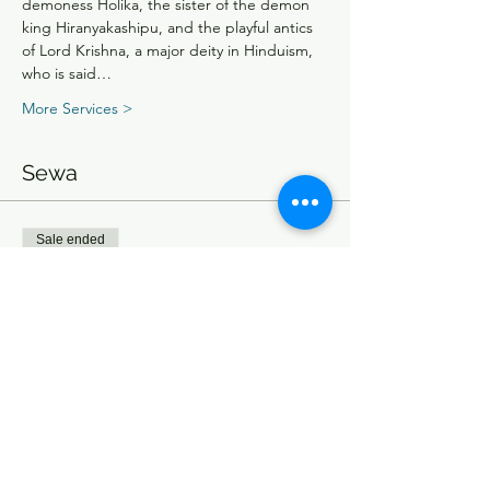
demoness Holika, the sister of the demon 
king Hiranyakashipu, and the playful antics 
of Lord Krishna, a major deity in Hinduism, 
who is said…
More Services >
Sewa
Sale ended
Ticket type
Entry Ticket
Price
From $15.00 to $75.00
Single Ticket
$15.00