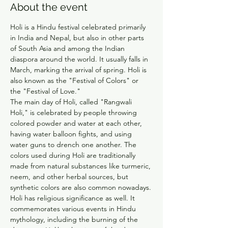
About the event
Holi is a Hindu festival celebrated primarily 
in India and Nepal, but also in other parts 
of South Asia and among the Indian 
diaspora around the world. It usually falls in 
March, marking the arrival of spring. Holi is 
also known as the "Festival of Colors" or 
the "Festival of Love."
The main day of Holi, called "Rangwali 
Holi," is celebrated by people throwing 
colored powder and water at each other, 
having water balloon fights, and using 
water guns to drench one another. The 
colors used during Holi are traditionally 
made from natural substances like turmeric, 
neem, and other herbal sources, but 
synthetic colors are also common nowadays.
Holi has religious significance as well. It 
commemorates various events in Hindu 
mythology, including the burning of the 