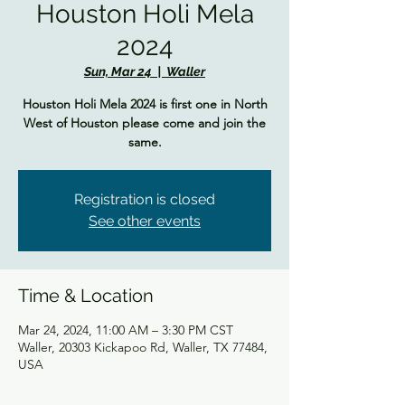
Houston Holi Mela
2024
Sun, Mar 24
  |  
Waller
Houston Holi Mela 2024 is first one in North
West of Houston please come and join the
same.
Registration is closed
See other events
Time & Location
Mar 24, 2024, 11:00 AM – 3:30 PM CST
Waller, 20303 Kickapoo Rd, Waller, TX 77484,
USA