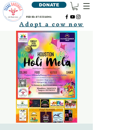
DONATE
FED ID:
87-2324064
Adopt a cow now