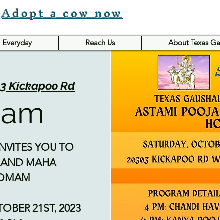
Adopt a cow now
Everyday
Reach Us
About Texas Ga
3 Kickapoo Rd
mam
NVITES YOU TO
 AND MAHA
HOMAM
TOBER 21ST, 2023