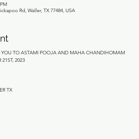
0 PM
ickapoo Rd, Waller, TX 77484, USA
nt
ES YOU TO ASTAMI POOJA AND MAHA CHANDIHOMAM
21ST, 2023
ER TX