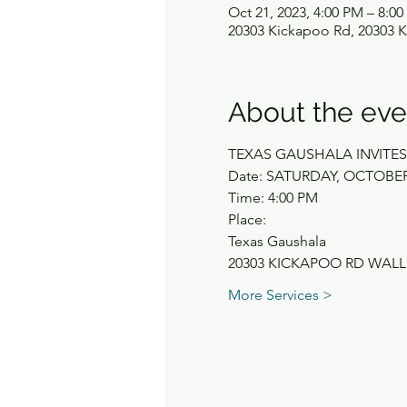
Oct 21, 2023, 4:00 PM – 8:0
20303 Kickapoo Rd, 20303 K
About the eve
TEXAS GAUSHALA INVIT
Date: SATURDAY, OCTOBER 
Time: 4:00 PM
Place:
Texas Gaushala
20303 KICKAPOO RD WALL
More Services >