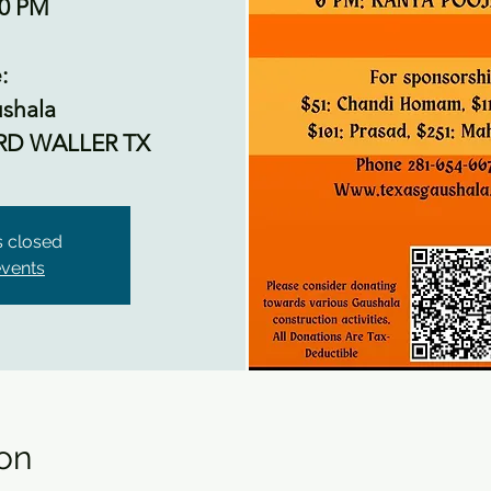
00 PM
:
shala
RD WALLER TX
is closed
events
on