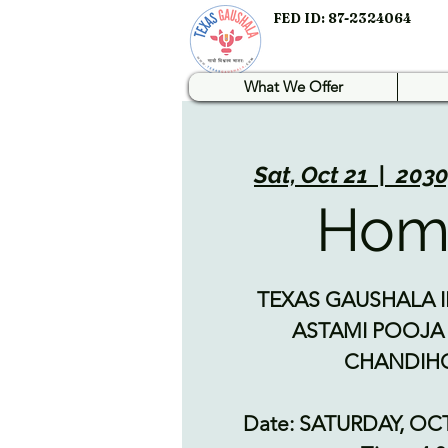
FED ID: 87-2324064
What We Offer
Sat, Oct 21
  |  
2030
Ho
TEXAS GAUSHALA I
ASTAMI POOJA
CHANDI
Date: SATURDAY, OC