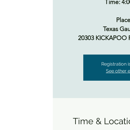
Time: 4:
Place
Texas Gau
20303 KICKAPOO 
Registration 
See other 
Time & Locati