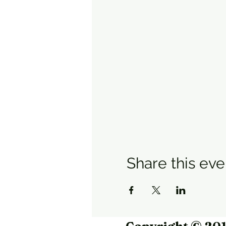
Share this eve