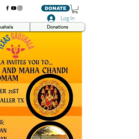
DONATE
Log In
ushala
Donations