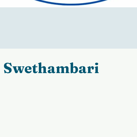
Swethambari