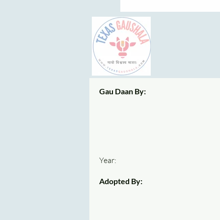
Gau Daan By:
Year:
Adopted By: