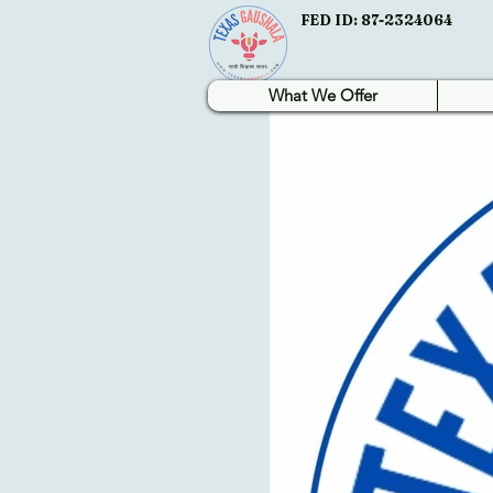
FED ID: 87-2324064
What We Offer