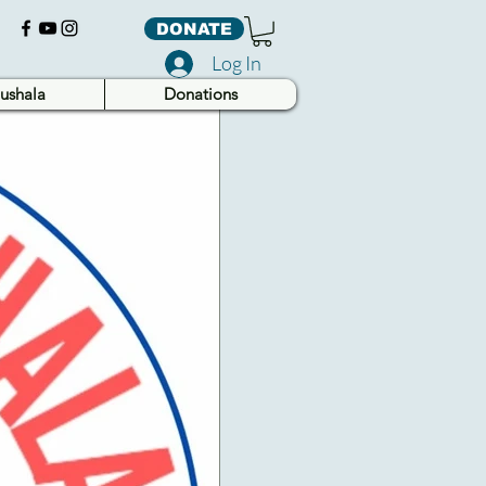
DONATE
Log In
ushala
Donations