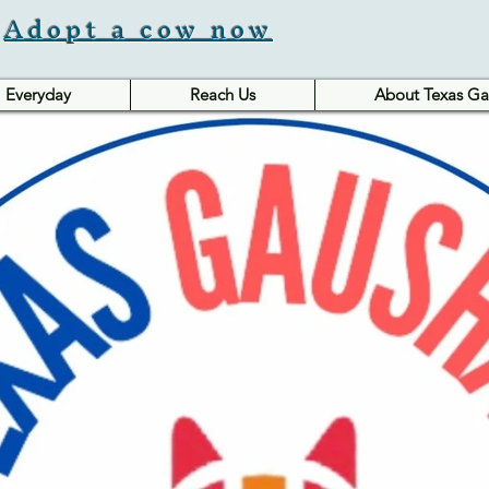
Adopt a cow now
Everyday
Reach Us
About Texas Ga