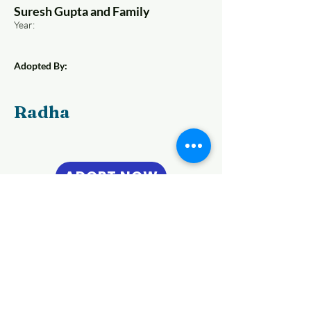
Suresh Gupta and Family
Year:
Adopted By:
Radha
ADOPT NOW
Previous
Next