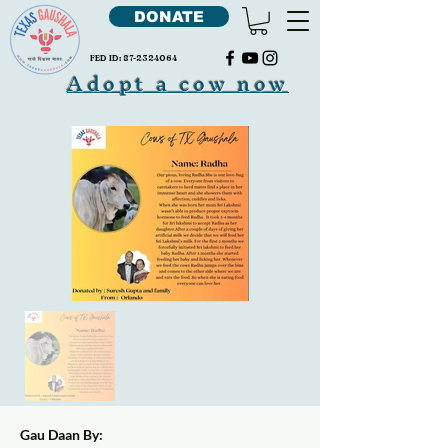
DONATE
FED ID:
87-2324064
Adopt a cow now
Gau Daan By: