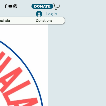
DONATE
Log In
ushala
Donations