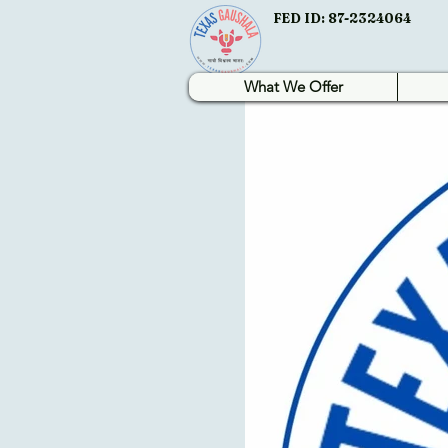
FED ID: 87-2324064
What We Offer