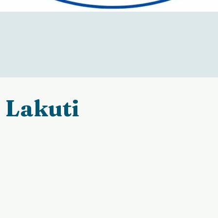
Lakuti