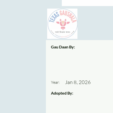
Gau Daan By:
Jan 8, 2026
Year:
Adopted By: