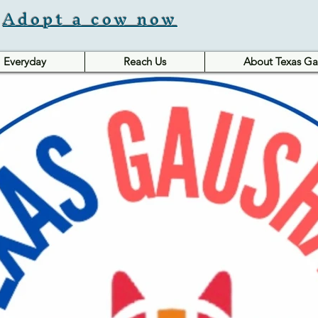
Adopt a cow now
Everyday
Reach Us
About Texas Ga