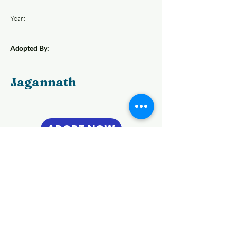
Year:
Adopted By:
Jagannath
ADOPT NOW
Previous
Next