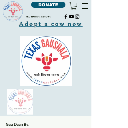
DONATE
FED ID:
87-2324064
Adopt a cow now
Gau Daan By: