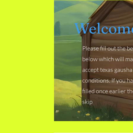
Welcome
Please fill out the 
below which will m
accept texas gausha
conditions. If you h
filled once earlier t
skip