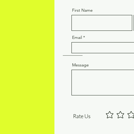
First Name
Email
Message
Rate Us