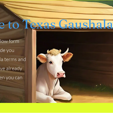
 to Texas Gaushal
below form
ade you
la terms and
ave already
hen you can