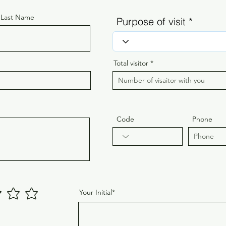
Last Name
Purpose of visit
Total visitor
Code
Phone
Your Initial