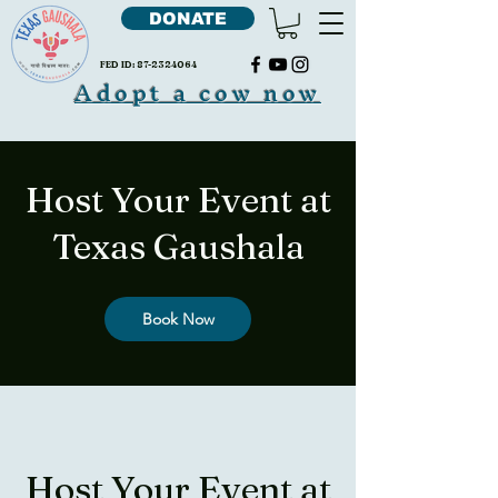
DONATE
FED ID:
87-2324064
Adopt a cow now
Host Your Event at
Texas Gaushala
Book Now
Host Your Event at