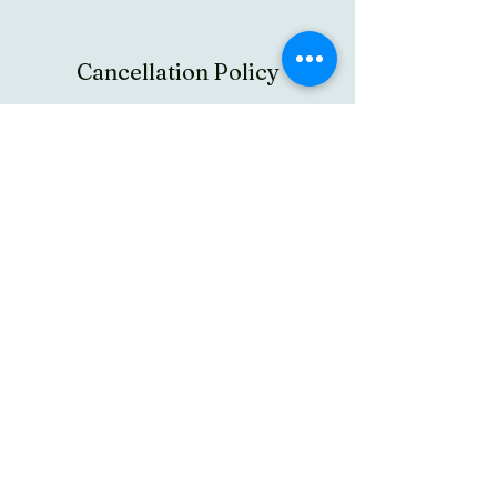
Cancellation Policy
To cancel or reschedule you can log in at
member page and do it by yourself. In case you
need further assistance please contact us at
info@texasgaushala.com of your appointment.
In case you chose to cancel the appointment
there is cancellation fees of 10$ per person
has to be deducted as convenience fees. There
are no charges for rescheduling your
appointment.
By booking this service you agreed to Texas
Gaushala policies
https://drive.google.com/file/d/1rIxoOKnk9--
P3PNY06Tm3tL5eU-muhVC/view
Contact Details