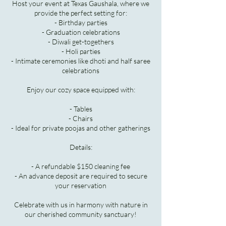
Host your event at Texas Gaushala, where we
provide the perfect setting for:
- Birthday parties
- Graduation celebrations
- Diwali get-togethers
- Holi parties
- Intimate ceremonies like dhoti and half saree
celebrations
Enjoy our cozy space equipped with:
- Tables
- Chairs
- Ideal for private poojas and other gatherings
Details:
- A refundable $150 cleaning fee
- An advance deposit are required to secure
your reservation
Celebrate with us in harmony with nature in
our cherished community sanctuary!