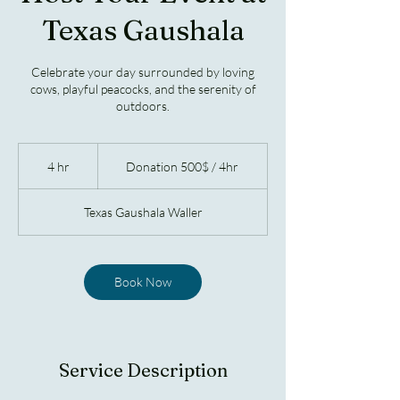
Texas Gaushala
Celebrate your day surrounded by loving
cows, playful peacocks, and the serenity of
outdoors.
Donation
500$
4 hr
4
Donation 500$ / 4hr
/
4hr
h
r
Texas Gaushala Waller
Book Now
Service Description