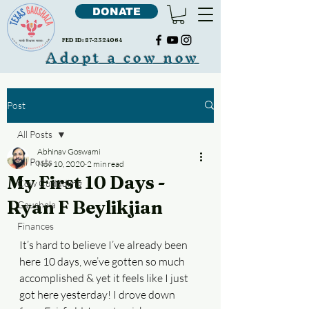
DONATE
FED ID:
87-2324064
Adopt a cow now
Post
All Posts
Abhinav Goswami
All Posts
Nov 10, 2020
2 min read
My First 10 Days -
Cow Cudddling
Ryan F Beylikjian
Gaushala
Finances
It’s hard to believe I’ve already been 
here 10 days, we’ve gotten so much 
accomplished & yet it feels like I just 
got here yesterday! I drove down 