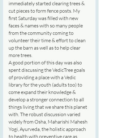
immediately started clearing trees & 
cut pieces to form fence posts. My 
first Saturday was filled with new 
faces & names with so many people 
from the community coming to 
volunteer their time & effort to clean 
up the barn as well as to help clear 
more trees. 
A good portion of this day was also 
spent discussing the VedicTree goals 
of providing a place with a Vedic 
library for the youth (adults too) to 
come expand their knowledge & 
develop a stronger connection to all 
things living that we share this planet 
with. The robust discussion varied 
widely from Osha, Maharishi Mahesh 
Yogi, Ayurveda, the holistic approach 
to health with preventive care as 