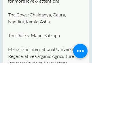
for more love & attention!
The Cows: Chaidanya, Gaura, 
Nandini, Kamla, Asha
The Ducks: Manu, Satrupa
Maharishi International University 
Regenerative Organic Agriculture 
Program Student, Farm Intern, 
Veteran, Ryan F Beylikjian
Recent Posts
See All