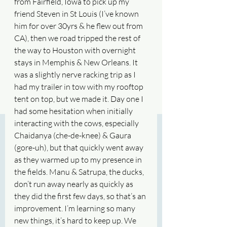
from Fairfield, Iowa to pick up my 
friend Steven in St Louis (I’ve known 
him for over 30yrs & he flew out from 
CA), then we road tripped the rest of 
the way to Houston with overnight 
stays in Memphis & New Orleans. It 
was a slightly nerve racking trip as I 
had my trailer in tow with my rooftop 
tent on top, but we made it. Day one I 
had some hesitation when initially 
interacting with the cows, especially 
Chaidanya (che-de-knee) & Gaura 
(gore-uh), but that quickly went away 
as they warmed up to my presence in 
the fields. Manu & Satrupa, the ducks, 
don’t run away nearly as quickly as 
they did the first few days, so that’s an 
improvement. I’m learning so many 
new things, it’s hard to keep up. We 