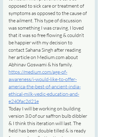
opposed to sick care or treatment of 
symptoms as opposed to the cause of 
the ailment. This type of discussion 
was something I was craving, I loved 
that it was so free flowing & couldn’t 
be happier with my decision to 
contact Sahana Singh after reading 
her article on Medium.com about 
Abhinav Goswami & his family. 
https://medium.com/age-of-
awareness/i-would-like-to-offer-
america-the-best-of-ancient-india-
ethical-milk-vedic-education-and-
e240fac2d21e
Today I will be working on building 
version 3.0 of our saffron bulb dibbler 
& I think this iteration will last. The 
field has been double tilled & is ready 