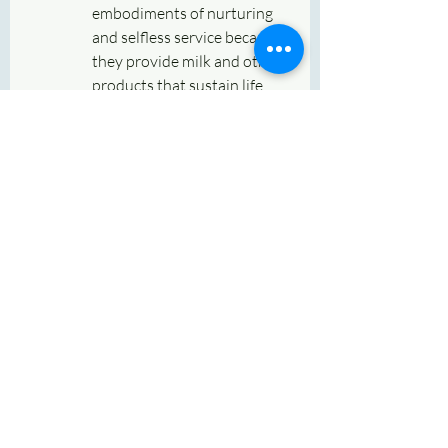
embodiments of nurturing 
and selfless service because 
they provide milk and other 
products that sustain life. 
Worshipping cows during 
Gauvatsa Dwadashi is seen 
as an expression of gratitude 
to these animals for their 
role in human well-being.
In Hinduism, cows are 
considered to be associated 
with 
Goddess 
Lakshmi
 (goddess of wealth) 
and are also seen as vehicles 
of 
Dharma
 (righteousness).
Blessings for Children
:
Mothers especially perform 
this puja to seek blessings 
for the well-being, health, 