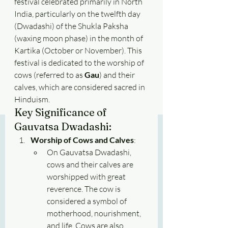
festival celebrated primarily in North 
India, particularly on the twelfth day 
(Dwadashi) of the Shukla Paksha 
(waxing moon phase) in the month of 
Kartika (October or November). This 
festival is dedicated to the worship of 
cows (referred to as 
Gau
) and their 
calves, which are considered sacred in 
Hinduism.
Key Significance of 
Gauvatsa Dwadashi:
Worship of Cows and Calves
:
On Gauvatsa Dwadashi, 
cows and their calves are 
worshipped with great 
reverence. The cow is 
considered a symbol of 
motherhood, nourishment, 
and life. Cows are also 