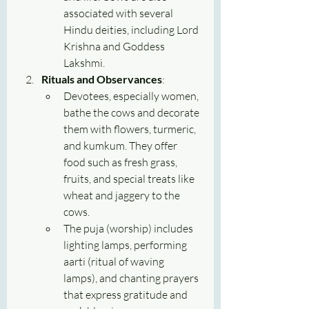
associated with several 
Hindu deities, including Lord 
Krishna and Goddess 
Lakshmi.
Rituals and Observances
:
Devotees, especially women, 
bathe the cows and decorate 
them with flowers, turmeric, 
and kumkum. They offer 
food such as fresh grass, 
fruits, and special treats like 
wheat and jaggery to the 
cows.
The puja (worship) includes 
lighting lamps, performing 
aarti (ritual of waving 
lamps), and chanting prayers 
that express gratitude and 