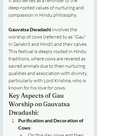
It also serves as a reminder of the 
deep-rooted values of nurturing and 
compassion in Hindu philosophy.
Gauvatsa Dwadashi
 involves the 
worship of cows (referred to as "Gau" 
in Sanskrit and Hindi) and their calves. 
This festival is deeply rooted in Hindu 
traditions, where cows are revered as 
sacred animals due to their nurturing 
qualities and association with divinity, 
particularly with Lord Krishna, who is 
known for his love for cows.
Key Aspects of Gau 
Worship on Gauvatsa 
Dwadashi:
Purification and Decoration of 
Cows
:
On this day, cows and their 