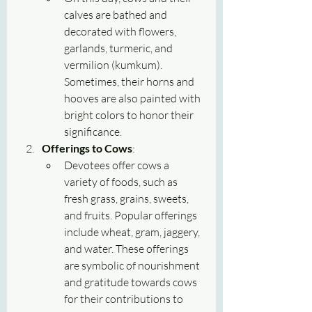
calves are bathed and 
decorated with flowers, 
garlands, turmeric, and 
vermilion (kumkum). 
Sometimes, their horns and 
hooves are also painted with 
bright colors to honor their 
significance.
Offerings to Cows
:
Devotees offer cows a 
variety of foods, such as 
fresh grass, grains, sweets, 
and fruits. Popular offerings 
include wheat, gram, jaggery, 
and water. These offerings 
are symbolic of nourishment 
and gratitude towards cows 
for their contributions to 