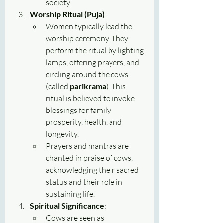
society.
Worship Ritual (Puja)
:
Women typically lead the 
worship ceremony. They 
perform the ritual by lighting 
lamps, offering prayers, and 
circling around the cows 
(called 
parikrama
). This 
ritual is believed to invoke 
blessings for family 
prosperity, health, and 
longevity.
Prayers and mantras are 
chanted in praise of cows, 
acknowledging their sacred 
status and their role in 
sustaining life.
Spiritual Significance
:
Cows are seen as 