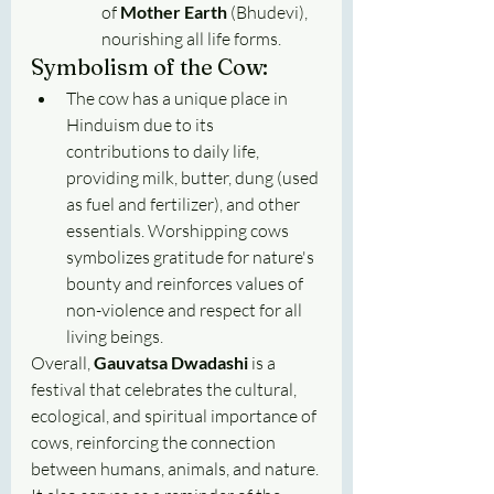
of 
Mother Earth
 (Bhudevi), 
nourishing all life forms.
Symbolism of the Cow:
The cow has a unique place in 
Hinduism due to its 
contributions to daily life, 
providing milk, butter, dung (used 
as fuel and fertilizer), and other 
essentials. Worshipping cows 
symbolizes gratitude for nature's 
bounty and reinforces values of 
non-violence and respect for all 
living beings.
Overall, 
Gauvatsa Dwadashi
 is a 
festival that celebrates the cultural, 
ecological, and spiritual importance of 
cows, reinforcing the connection 
between humans, animals, and nature. 