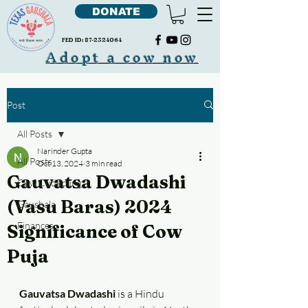
DONATE
FED ID:
87-2324064
Adopt a cow now
Post
All Posts
Narinder Gupta
All Posts
Oct 13, 2024
3 min read
Gauvatsa Dwadashi
Cow Cudddling
(Vasu Baras) 2024
Gaushala
Finances
Significance of Cow
Puja
Gauvatsa Dwadashi
 is a Hindu 