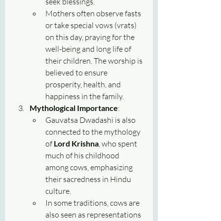
seek blessings.
Mothers often observe fasts 
or take special vows (vrats) 
on this day, praying for the 
well-being and long life of 
their children. The worship is 
believed to ensure 
prosperity, health, and 
happiness in the family.
Mythological Importance
:
Gauvatsa Dwadashi is also 
connected to the mythology 
of 
Lord Krishna
, who spent 
much of his childhood 
among cows, emphasizing 
their sacredness in Hindu 
culture.
In some traditions, cows are 
also seen as representations 