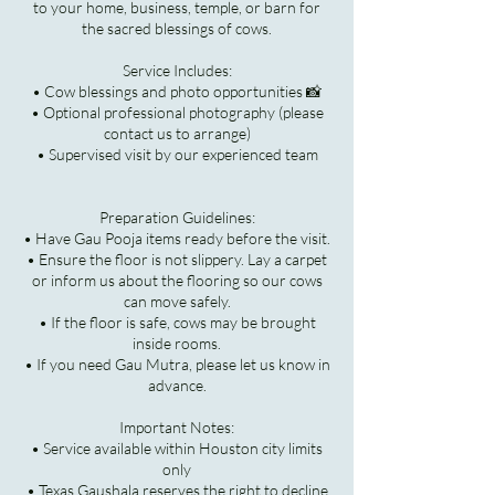
to your home, business, temple, or barn for
the sacred blessings of cows.
Service Includes:
• Cow blessings and photo opportunities 📸
• Optional professional photography (please
contact us to arrange)
• Supervised visit by our experienced team
Preparation Guidelines:
• Have Gau Pooja items ready before the visit.
• Ensure the floor is not slippery. Lay a carpet
or inform us about the flooring so our cows
can move safely.
• If the floor is safe, cows may be brought
inside rooms.
• If you need Gau Mutra, please let us know in
advance.
Important Notes:
• Service available within Houston city limits
only
• Texas Gaushala reserves the right to decline