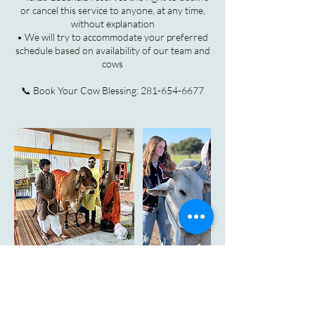
or cancel this service to anyone, at any time,
without explanation
• We will try to accommodate your preferred
schedule based on availability of our team and
cows
Cancellation Policy