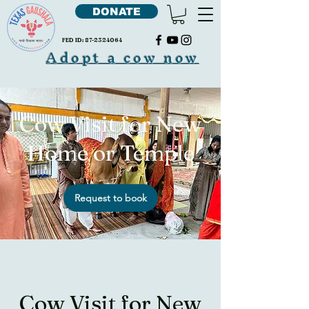
DONATE
FED ID:
87-2324064
Adopt a cow now
Cow Visit for New
Home or Temple
Request to book
Cow Visit for New