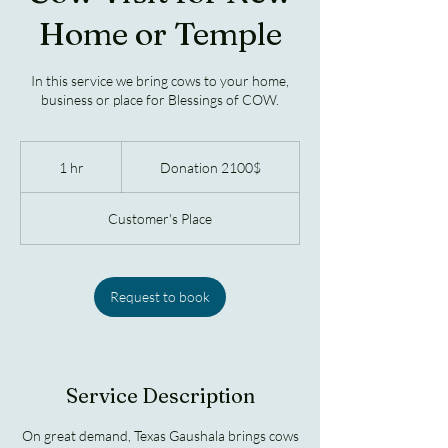
Home or Temple
In this service we bring cows to your home,
business or place for Blessings of COW.
Donation
2100$
1 hr
1
Donation 2100$
h
Customer's Place
Request to book
Service Description
On great demand, Texas Gaushala brings cows