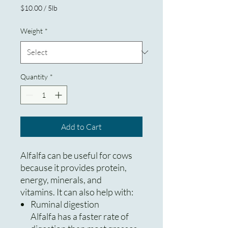
Price
$10.00
/
5lb
$10.00
per
Weight
*
5
Pounds
Quantity
*
Add to Cart
Alfalfa can be useful for cows
because it provides protein,
energy, minerals, and
vitamins. It can also help with:
Ruminal digestion
Alfalfa has a faster rate of