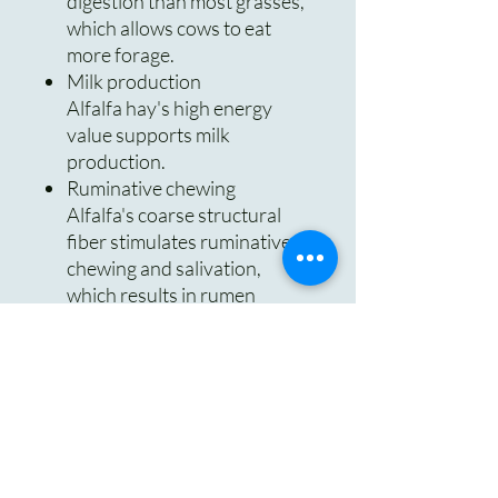
digestion than most grasses,
which allows cows to eat
more forage.
Milk production
Alfalfa hay's high energy
value supports milk
production.
Ruminative chewing
Alfalfa's coarse structural
fiber stimulates ruminative
chewing and salivation,
which results in rumen
buffering.
Protein
Alfalfa can provide protein
for cattle that are fed poor
quality grass hay or grazing
corn stalks.
Fiber