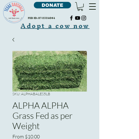
DONATE
FED ID:
87-2324064
Adopt a cow now
SKU: ALPHABALES5LB
ALPHA ALPHA
Grass Fed as per
Weight
Sale
From
$10.00