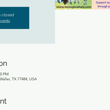
is closed
events
on
30 PM
Waller, TX 77484, USA
nt