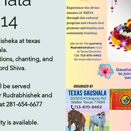
14
isheka at texas
la.
tions, chanting, and
ord Shiva.
l be served
r Rudrabhishek and
 at 281-654-6677