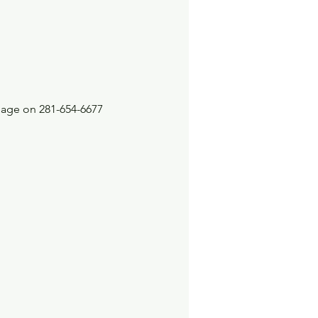
sage on 281-654-6677