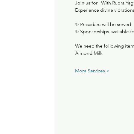
Join us for   With Rudra Ya
Experience divine vibrations
✨ Prasadam will be served
✨ Sponsorships available fo
We need the following item
Almond Milk
More Services >