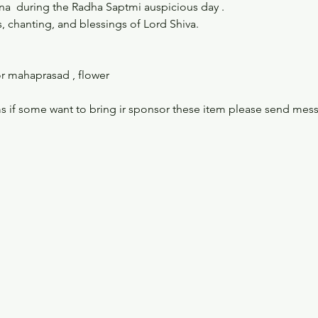
gna  during the Radha Saptmi auspicious day . 
, chanting, and blessings of Lord Shiva.
r mahaprasad , flower 
s if some want to bring ir sponsor these item please send mes