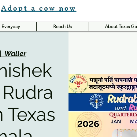
Adopt a cow now
Everyday
Reach Us
About Texas Ga
|  
Waller
hishek
 Rudra
n Texas
hala