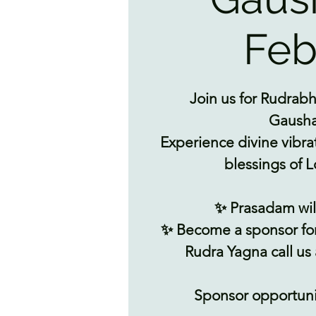
Feb
Join us for Rudrabh
Gausha
Experience divine vibra
blessings of L
✨ Prasadam wil
✨ Become a sponsor fo
Rudra Yagna call us