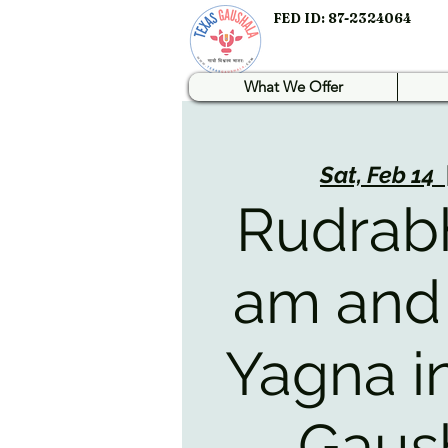
FED ID: 87-2324064
What We Offer
Sat, Feb 14
  
Rudrab
am and
Yagna i
Gaus