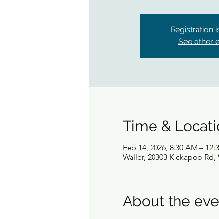
Registration 
See other 
Time & Locati
Feb 14, 2026, 8:30 AM – 12:
Waller, 20303 Kickapoo Rd, 
About the eve