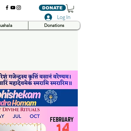
DONATE
Log In
ushala
Donations