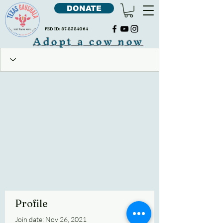
DONATE
FED ID:
87-2324064
Adopt a cow now
Profile
Join date: Nov 26, 2021